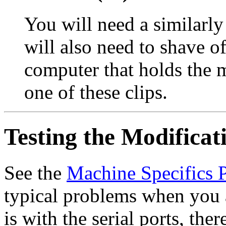
You will need a similarl
will also need to shave of
computer that holds the m
one of these clips.
Testing the Modificat
See the
Machine Specifics 
typical problems when you a
is with the serial ports, ther