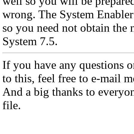
well so you will be prepare
wrong. The System Enabler 
so you need not obtain the 
System 7.5.
If you have any questions 
to this, feel free to e-mail m
And a big thanks to everyon
file.