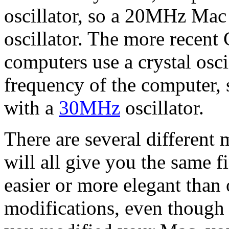
oscillator, so a 20MHz Mac 
oscillator. The more recen
computers use a crystal osci
frequency of the computer
with a
30MHz
oscillator.
There are several different
will all give you the same 
easier or more elegant than 
modifications, even though 