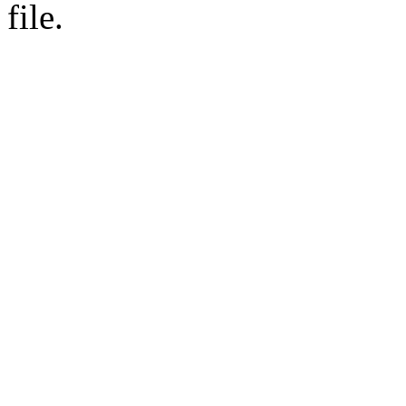
file.