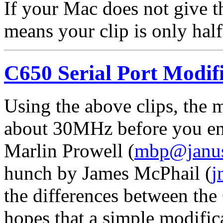
If your Mac does not give th
means your clip is only half 
C650 Serial Port Modifi
Using the above clips, the 
about 30MHz before you enc
Marlin Prowell (
mbp@janu
hunch by James McPhail (
j
the differences between th
hopes that a simple modifica