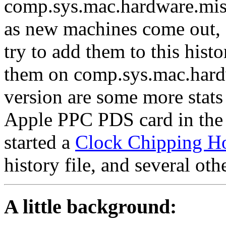
comp.sys.mac.hardware.misc
as new machines come out, 
try to add them to this hist
them on comp.sys.mac.hardw
version are some more stat
Apple PPC PDS card in the C
started a
Clock Chipping H
history file, and several othe
A little background: