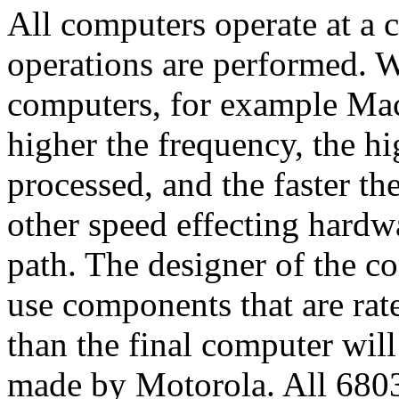
All computers operate at a 
operations are performed. Wi
computers, for example Mac
higher the frequency, the h
processed, and the faster th
other speed effecting hardwa
path. The designer of the co
use components that are rate
than the final computer will
made by Motorola. All 68030