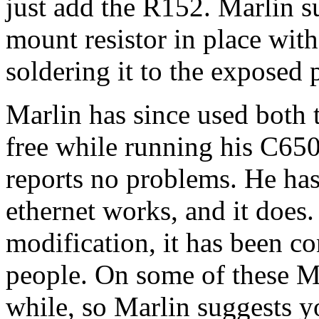
just add the R152. Marlin s
mount resistor in place wit
soldering it to the exposed 
Marlin has since used both 
free while running his C6
reports no problems. He has
ethernet works, and it does. 
modification, it has been c
people. On some of these Ma
while, so Marlin suggests yo