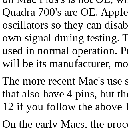
Quadra 700's are OE. Apple
oscillators so they can disab
own signal during testing. 
used in normal operation. Pr
will be its manufacturer, m
The more recent Mac's use s
that also have 4 pins, but th
12 if you follow the above 
On the early Macs, the proce