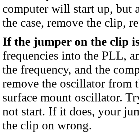
computer will start up, but a
the case, remove the clip, re
If the jumper on the clip 
frequencies into the PLL, an
the frequency, and the compu
remove the oscillator from t
surface mount oscillator. Tr
not start. If it does, your j
the clip on wrong.