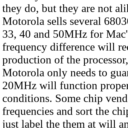
they do, but they are not ali
Motorola sells several 68030
33, 40 and 50MHz for Mac's,
frequency difference will re
production of the processor
Motorola only needs to guar
20MHz will function proper
conditions. Some chip vendor
frequencies and sort the ch
just label the them at will an