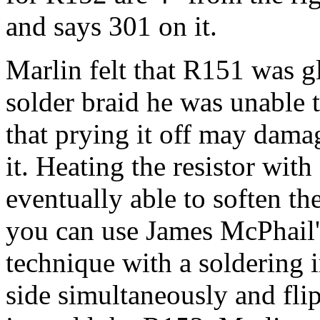
and says 301 on it.
Marlin felt that R151 was gl
solder braid he was unable t
that prying it off may damag
it. Heating the resistor wit
eventually able to soften th
you can use James McPhail'
technique with a soldering 
side simultaneously and flip