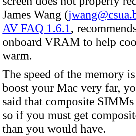
screen does not properly r
James Wang (
jwang@csua.b
AV FAQ 1.6.1
, recommends 
onboard VRAM to help cool
warm.
The speed of the memory is 
boost your Mac very far, yo
said that composite SIMMs
so if you must get composi
than you would have.