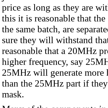
price as long as they are wi
this it is reasonable that t
the same batch, are separat
sure they will withstand tha
reasonable that a 20MHz pro
higher frequency, say 25M
25MHz will generate more 
than the 25MHz part if the
mask.