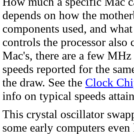
How much a specific Mac c
depends on how the mother
components used, and what th
controls the processor also
Mac's, there are a few MHz d
speeds reported for the same
the draw. See the
Clock Chip
info on typical speeds attai
This crystal oscillator swa
some early computers even h