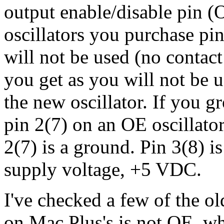
output enable/disable pin (
oscillators you purchase pi
will not be used (no contact
you get as you will not be u
the new oscillator. If you 
pin 2(7) on an OE oscillator
2(7) is a ground. Pin 3(8) is
supply voltage, +5 VDC.
I've checked a few of the ol
on Mac Plus's is not OE, whi