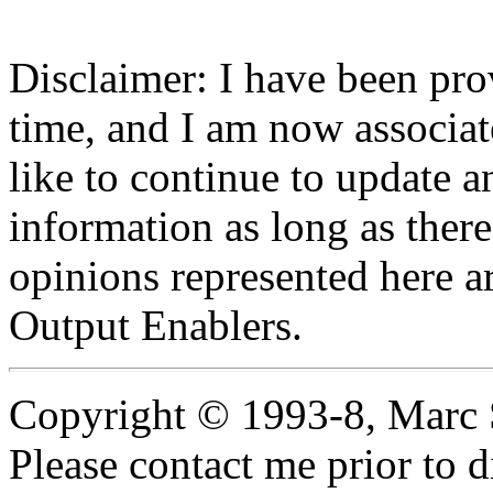
Disclaimer: I have been pro
time, and I am now associa
like to continue to update 
information as long as there 
opinions represented here ar
Output Enablers.
Copyright © 1993-8, Marc 
Please contact me prior to d