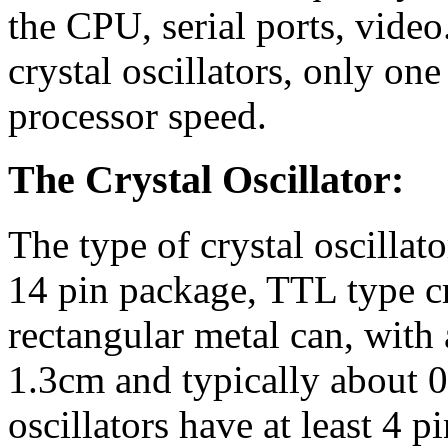
the CPU, serial ports, video.
crystal oscillators, only on
processor speed.
The Crystal Oscillator:
The type of crystal oscillator
14 pin package, TTL type crys
rectangular metal can, with
1.3cm and typically about 0
oscillators have at least 4 