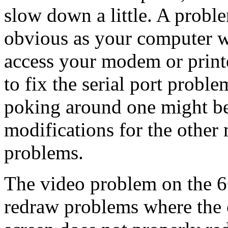
slow down a little. A proble
obvious as your computer w
access your modem or printe
to fix the serial port proble
poking around one might be
modifications for the other 
problems.
The video problem on the 66
redraw problems where the c