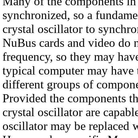
Many of the components in 
synchronized, so a fundamen
crystal oscillator to synchr
NuBus cards and video do n
frequency, so they may have 
typical computer may have th
different groups of compon
Provided the components tha
crystal oscillator are capabl
oscillator may be replaced 