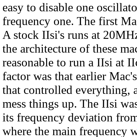
easy to disable one oscillat
frequency one. The first Mac
A stock IIsi's runs at 20MH
the architecture of these ma
reasonable to run a IIsi at 
factor was that earlier Mac's
that controlled everything, 
mess things up. The IIsi wa
its frequency deviation fro
where the main frequency w