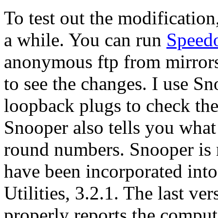
To test out the modification,
a while. You can run
Speed
anonymous ftp from mirrors
to see the changes. I use Sn
loopback plugs to check the s
Snooper also tells you what
round numbers. Snooper is n
have been incorporated into 
Utilities, 3.2.1. The last v
properly reports the comput