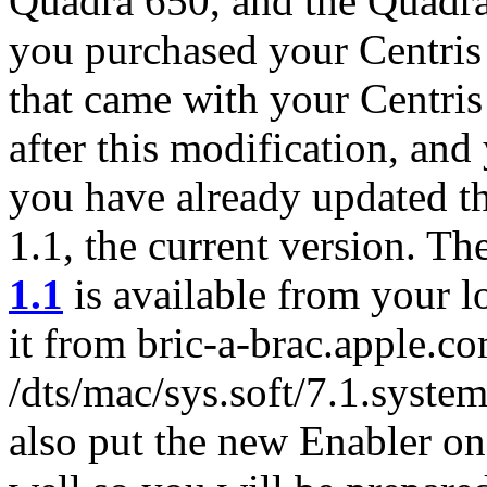
Quadra 650, and the Quadra
you purchased your Centris
that came with your Centris
after this modification, and
you have already updated t
1.1, the current version. Th
1.1
is available from your l
it from bric-a-brac.apple.co
/dts/mac/sys.soft/7.1.syste
also put the new Enabler on 