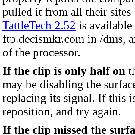
pulled it from all their sites
TattleTech 2.52
is availabl
ftp.decismkr.com in /dms, a
of the processor.
If the clip is only half on
th
may be disabling the surface
replacing its signal. If this 
reposition, and try again.
If the clip missed the surf