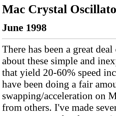
Mac Crystal Oscillat
June 1998
There has been a great deal 
about these simple and ine
that yield 20-60% speed incr
have been doing a fair amoun
swapping/acceleration on M
from others. I've made sever