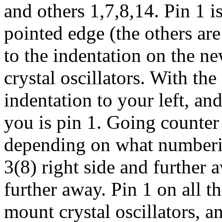
and others 1,7,8,14. Pin 1 i
pointed edge (the others are
to the indentation on the 
crystal oscillators. With the
indentation to your left, and
you is pin 1. Going counter 
depending on what numbering
3(8) right side and further 
further away. Pin 1 on all t
mount crystal oscillators, a