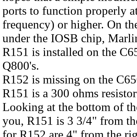
ports to function properly
frequency) or higher. On th
under the IOSB chip, Marli
R151 is installed on the C65
Q800's.
R152 is missing on the C650
R151 is a 300 ohms resistor
Looking at the bottom of t
you, R151 is 3 3/4" from th
for R152 are 4" from the ri