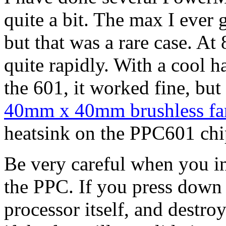
quite a bit. The max I eve
but that was a rare case. 
quite rapidly. With a cool h
the 601, it worked fine, but
40mm x 40mm brushless fa
heatsink on the PPC601 chi
Be very careful when you ins
the PPC. If you press down
processor itself, and destro