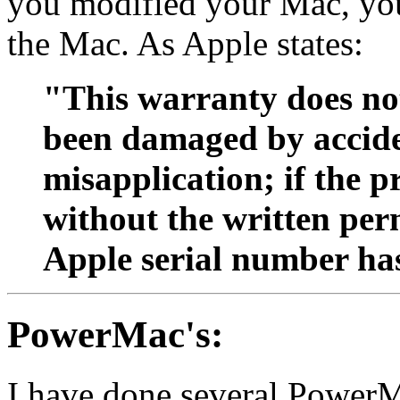
you modified your Mac, you
the Mac. As Apple states:
"This warranty does not
been damaged by acciden
misapplication; if the 
without the written perm
Apple serial number ha
PowerMac's:
I have done several PowerMa