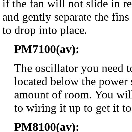
if the fan will not slide in r
and gently separate the fins
to drop into place.
PM7100(av):
The oscillator you need 
located below the power s
amount of room. You will 
to wiring it up to get it to 
PM8100(av):