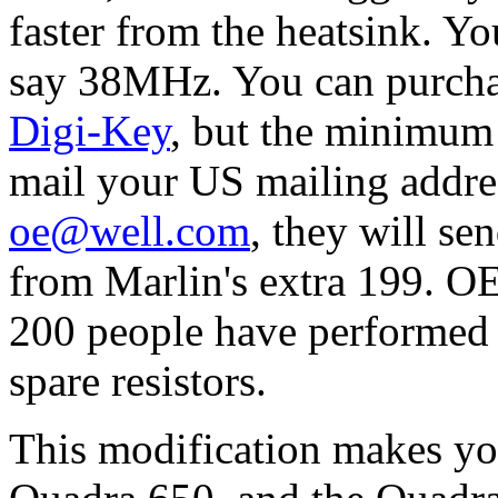
faster from the heatsink. You
say 38MHz. You can purchas
Digi-Key
, but the minimum 
mail your US mailing addre
oe@well.com
, they will sen
from Marlin's extra 199. O
200 people have performed 
spare resistors.
This modification makes y